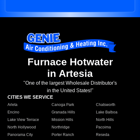
Furnace Hotwater
in Artesia
"One of the largest Wholesale Distributor's
in the United States!"
CITIES WE SERVICE
Arleta
Canoga Park
Chatsworth
Encino
Granada Hills
Lake Balboa
Lake View Terrace
Mission Hills
North Hills
North Hollywood
Northridge
Pacoima
Panorama City
Porter Ranch
Reseda