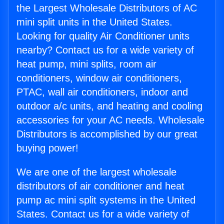
the Largest Wholesale Distributors of AC
mini split units in the United States.
Looking for quality Air Conditioner units
nearby? Contact us for a wide variety of
heat pump, mini splits, room air
conditioners, window air conditioners,
PTAC, wall air conditioners, indoor and
outdoor a/c units, and heating and cooling
accessories for your AC needs. Wholesale
Distributors is accomplished by our great
buying power!
We are one of the largest wholesale
distributors of air conditioner and heat
pump ac mini split systems in the United
States. Contact us for a wide variety of