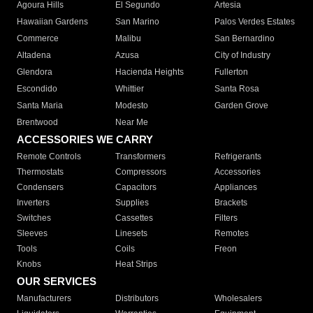
Agoura Hills
El Segundo
Artesia
Hawaiian Gardens
San Marino
Palos Verdes Estates
Commerce
Malibu
San Bernardino
Altadena
Azusa
City of Industry
Glendora
Hacienda Heights
Fullerton
Escondido
Whittier
Santa Rosa
Santa Maria
Modesto
Garden Grove
Brentwood
Near Me
ACCESSORIES WE CARRY
Remote Controls
Transformers
Refrigerants
Thermostats
Compressors
Accessories
Condensers
Capacitors
Appliances
Inverters
Supplies
Brackets
Switches
Cassettes
Filters
Sleeves
Linesets
Remotes
Tools
Coils
Freon
Knobs
Heat Strips
OUR SERVICES
Manufacturers
Distributors
Wholesalers