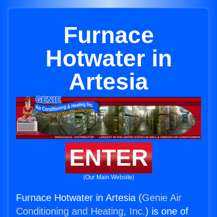
Furnace
Hotwater in
Artesia
ENTER
(Our Main Website)
Furnace Hotwater in Artesia (
Genie Air
Conditioning and Heating, Inc.
) is one of