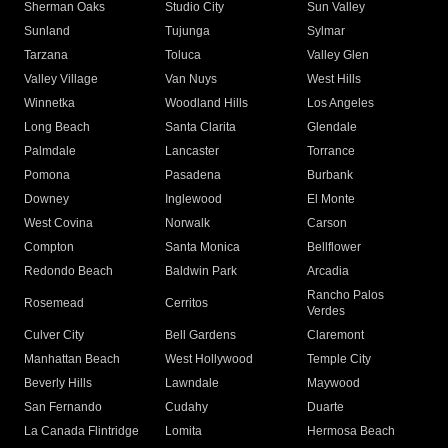
Sherman Oaks
Studio City
Sun Valley
Sunland
Tujunga
Sylmar
Tarzana
Toluca
Valley Glen
Valley Village
Van Nuys
West Hills
Winnetka
Woodland Hills
Los Angeles
Long Beach
Santa Clarita
Glendale
Palmdale
Lancaster
Torrance
Pomona
Pasadena
Burbank
Downey
Inglewood
El Monte
West Covina
Norwalk
Carson
Compton
Santa Monica
Bellflower
Redondo Beach
Baldwin Park
Arcadia
Rancho Palos
Rosemead
Cerritos
Verdes
Culver City
Bell Gardens
Claremont
Manhattan Beach
West Hollywood
Temple City
Beverly Hills
Lawndale
Maywood
San Fernando
Cudahy
Duarte
La Canada Flintridge
Lomita
Hermosa Beach