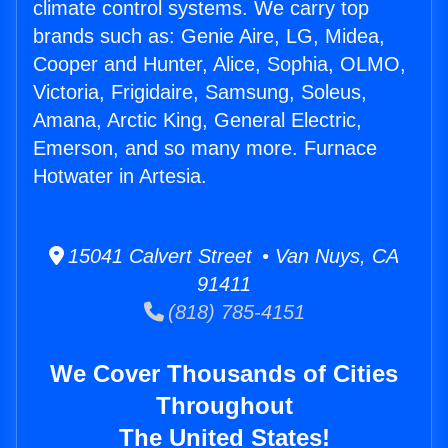
climate control systems. We carry top
brands such as: Genie Aire, LG, Midea,
Cooper and Hunter, Alice, Sophia, OLMO,
Victoria, Frigidaire, Samsung, Soleus,
Amana, Arctic King, General Electric,
Emerson, and so many more. Furnace
Hotwater in Artesia.
15041 Calvert Street • Van Nuys, CA
91411
(818) 785-4151
We Cover Thousands of Cities
Throughout
The United States!