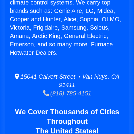
climate control systems. We carry top
brands such as: Genie Aire, LG, Midea,
Cooper and Hunter, Alice, Sophia, OLMO,
Victoria, Frigidaire, Samsung, Soleus,
Amana, Arctic King, General Electric,
Emerson, and so many more. Furnace
Hotwater Dealers.
15041 Calvert Street • Van Nuys, CA
91411
(818) 785-4151
We Cover Thousands of Cities
Throughout
The United States!