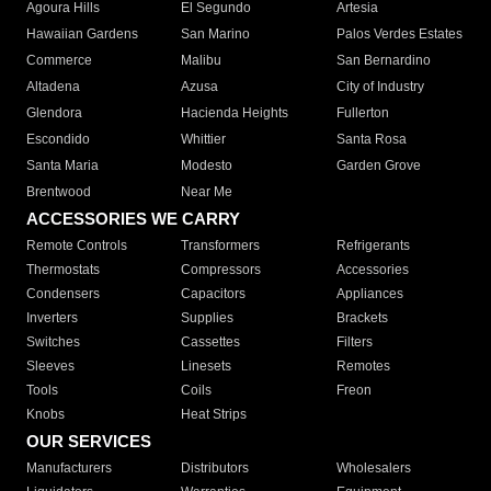
Agoura Hills
El Segundo
Artesia
Hawaiian Gardens
San Marino
Palos Verdes Estates
Commerce
Malibu
San Bernardino
Altadena
Azusa
City of Industry
Glendora
Hacienda Heights
Fullerton
Escondido
Whittier
Santa Rosa
Santa Maria
Modesto
Garden Grove
Brentwood
Near Me
ACCESSORIES WE CARRY
Remote Controls
Transformers
Refrigerants
Thermostats
Compressors
Accessories
Condensers
Capacitors
Appliances
Inverters
Supplies
Brackets
Switches
Cassettes
Filters
Sleeves
Linesets
Remotes
Tools
Coils
Freon
Knobs
Heat Strips
OUR SERVICES
Manufacturers
Distributors
Wholesalers