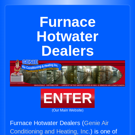
Furnace
Hotwater
Dealers
ENTER
(Our Main Website)
Furnace Hotwater Dealers (
Genie Air
Conditioning and Heating, Inc.
) is one of