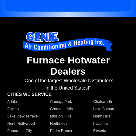
Furnace Hotwater
Dealers
"One of the largest Wholesale Distributor's
in the United States!"
CITIES WE SERVICE
Arleta
Canoga Park
Chatsworth
Encino
Granada Hills
Lake Balboa
Lake View Terrace
Mission Hills
North Hills
North Hollywood
Northridge
Pacoima
Panorama City
Porter Ranch
Reseda