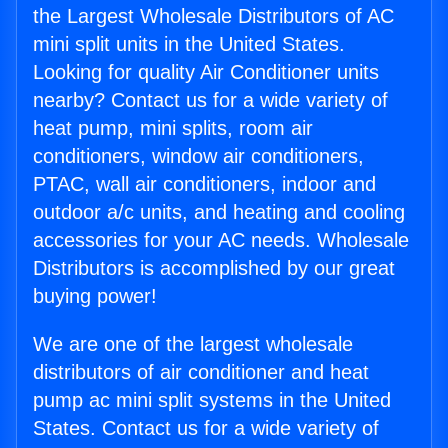
the Largest Wholesale Distributors of AC
mini split units in the United States.
Looking for quality Air Conditioner units
nearby? Contact us for a wide variety of
heat pump, mini splits, room air
conditioners, window air conditioners,
PTAC, wall air conditioners, indoor and
outdoor a/c units, and heating and cooling
accessories for your AC needs. Wholesale
Distributors is accomplished by our great
buying power!
We are one of the largest wholesale
distributors of air conditioner and heat
pump ac mini split systems in the United
States. Contact us for a wide variety of