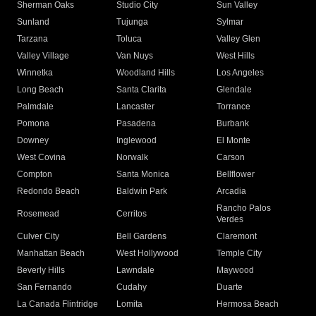
Sherman Oaks
Studio City
Sun Valley
Sunland
Tujunga
Sylmar
Tarzana
Toluca
Valley Glen
Valley Village
Van Nuys
West Hills
Winnetka
Woodland Hills
Los Angeles
Long Beach
Santa Clarita
Glendale
Palmdale
Lancaster
Torrance
Pomona
Pasadena
Burbank
Downey
Inglewood
El Monte
West Covina
Norwalk
Carson
Compton
Santa Monica
Bellflower
Redondo Beach
Baldwin Park
Arcadia
Rancho Palos
Rosemead
Cerritos
Verdes
Culver City
Bell Gardens
Claremont
Manhattan Beach
West Hollywood
Temple City
Beverly Hills
Lawndale
Maywood
San Fernando
Cudahy
Duarte
La Canada Flintridge
Lomita
Hermosa Beach