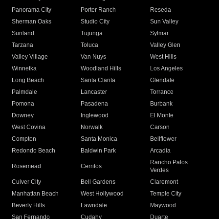
Panorama City
Porter Ranch
Reseda
Sherman Oaks
Studio City
Sun Valley
Sunland
Tujunga
Sylmar
Tarzana
Toluca
Valley Glen
Valley Village
Van Nuys
West Hills
Winnetka
Woodland Hills
Los Angeles
Long Beach
Santa Clarita
Glendale
Palmdale
Lancaster
Torrance
Pomona
Pasadena
Burbank
Downey
Inglewood
El Monte
West Covina
Norwalk
Carson
Compton
Santa Monica
Bellflower
Redondo Beach
Baldwin Park
Arcadia
Rancho Palos
Rosemead
Cerritos
Verdes
Culver City
Bell Gardens
Claremont
Manhattan Beach
West Hollywood
Temple City
Beverly Hills
Lawndale
Maywood
San Fernando
Cudahy
Duarte