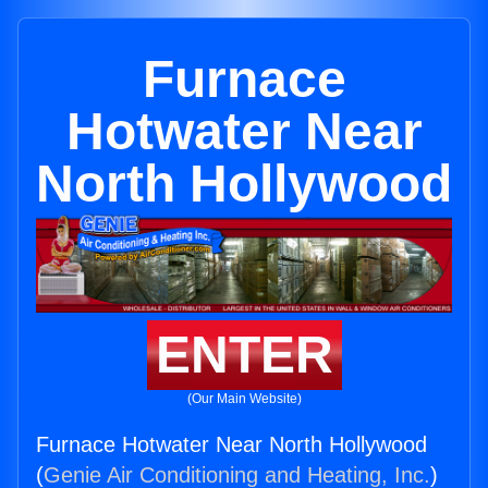
Furnace
Hotwater Near
North Hollywood
ENTER
(Our Main Website)
Furnace Hotwater Near North Hollywood
(
Genie Air Conditioning and Heating, Inc.
)