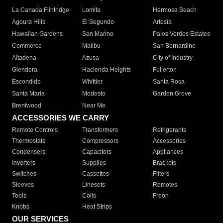
La Canada Flintridge
Lomita
Hermosa Beach
Agoura Hills
El Segundo
Artesia
Hawaiian Gardens
San Marino
Palos Verdes Estates
Commerce
Malibu
San Bernardino
Altadena
Azusa
City of Industry
Glendora
Hacienda Heights
Fullerton
Escondido
Whittier
Santa Rosa
Santa Maria
Modesto
Garden Grove
Brentwood
Near Me
ACCESSORIES WE CARRY
Remote Controls
Transformers
Refrigerants
Thermostats
Compressors
Accessories
Condensers
Capacitors
Appliances
Inverters
Supplies
Brackets
Switches
Cassettes
Filters
Sleeves
Linesets
Remotes
Tools
Coils
Freon
Knobs
Heat Strips
OUR SERVICES