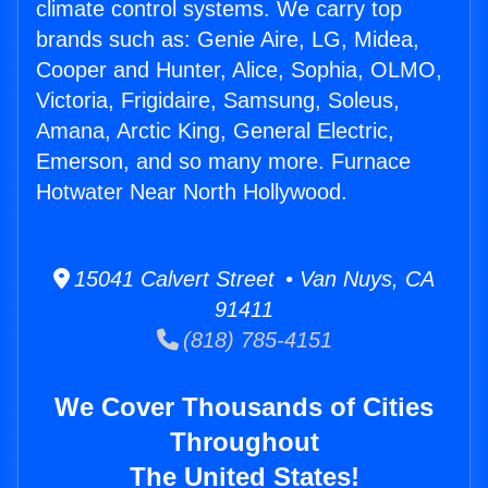
climate control systems. We carry top
brands such as: Genie Aire, LG, Midea,
Cooper and Hunter, Alice, Sophia, OLMO,
Victoria, Frigidaire, Samsung, Soleus,
Amana, Arctic King, General Electric,
Emerson, and so many more. Furnace
Hotwater Near North Hollywood.
15041 Calvert Street • Van Nuys, CA
91411
(818) 785-4151
We Cover Thousands of Cities
Throughout
The United States!