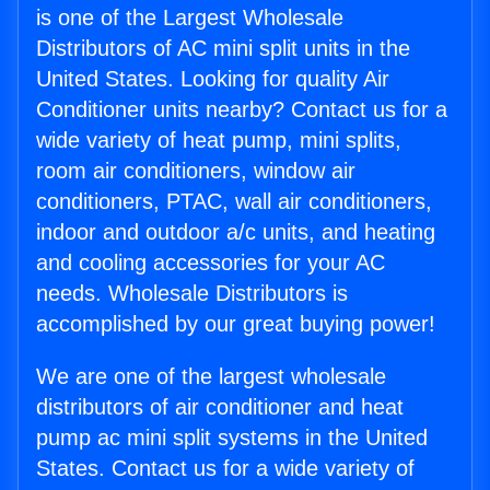
is one of the Largest Wholesale
Distributors of AC mini split units in the
United States. Looking for quality Air
Conditioner units nearby? Contact us for a
wide variety of heat pump, mini splits,
room air conditioners, window air
conditioners, PTAC, wall air conditioners,
indoor and outdoor a/c units, and heating
and cooling accessories for your AC
needs. Wholesale Distributors is
accomplished by our great buying power!
We are one of the largest wholesale
distributors of air conditioner and heat
pump ac mini split systems in the United
States. Contact us for a wide variety of