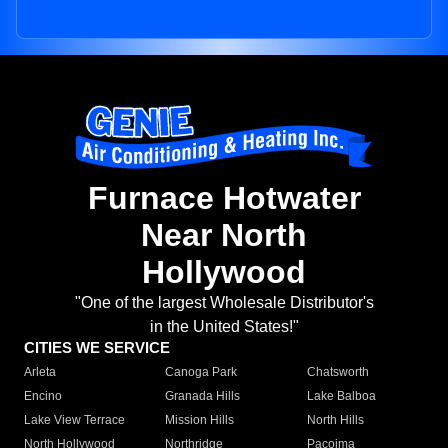
Furnace Hotwater
Near North
Hollywood
"One of the largest Wholesale Distributor's
in the United States!"
CITIES WE SERVICE
Arleta
Canoga Park
Chatsworth
Encino
Granada Hills
Lake Balboa
Lake View Terrace
Mission Hills
North Hills
North Hollywood
Northridge
Pacoima