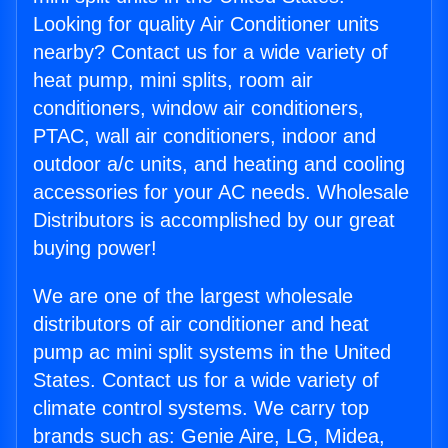
Looking for quality Air Conditioner units
nearby? Contact us for a wide variety of
heat pump, mini splits, room air
conditioners, window air conditioners,
PTAC, wall air conditioners, indoor and
outdoor a/c units, and heating and cooling
accessories for your AC needs. Wholesale
Distributors is accomplished by our great
buying power!
We are one of the largest wholesale
distributors of air conditioner and heat
pump ac mini split systems in the United
States. Contact us for a wide variety of
climate control systems. We carry top
brands such as: Genie Aire, LG, Midea,