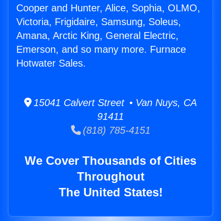
Cooper and Hunter, Alice, Sophia, OLMO,
Victoria, Frigidaire, Samsung, Soleus,
Amana, Arctic King, General Electric,
Emerson, and so many more. Furnace
Hotwater Sales.
15041 Calvert Street • Van Nuys, CA
91411
(818) 785-4151
We Cover Thousands of Cities
Throughout
The United States!