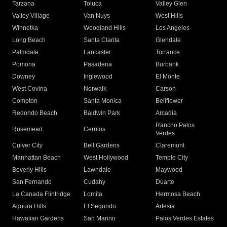
Tarzana
Toluca
Valley Glen
Valley Village
Van Nuys
West Hills
Winnetka
Woodland Hills
Los Angeles
Long Beach
Santa Clarita
Glendale
Palmdale
Lancaster
Torrance
Pomona
Pasadena
Burbank
Downey
Inglewood
El Monte
West Covina
Norwalk
Carson
Compton
Santa Monica
Bellflower
Redondo Beach
Baldwin Park
Arcadia
Rancho Palos
Rosemead
Cerritos
Verdes
Culver City
Bell Gardens
Claremont
Manhattan Beach
West Hollywood
Temple City
Beverly Hills
Lawndale
Maywood
San Fernando
Cudahy
Duarte
La Canada Flintridge
Lomita
Hermosa Beach
Agoura Hills
El Segundo
Artesia
Hawaiian Gardens
San Marino
Palos Verdes Estates