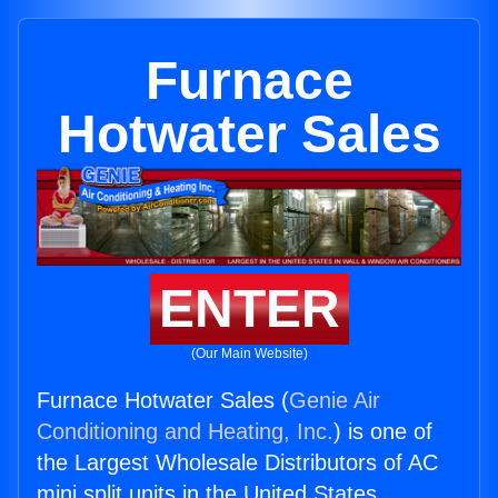
Furnace
Hotwater Sales
ENTER
(Our Main Website)
Furnace Hotwater Sales (
Genie Air
Conditioning and Heating, Inc.
) is one of
the Largest Wholesale Distributors of AC
mini split units in the United States.