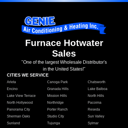
Furnace Hotwater
Sales
"One of the largest Wholesale Distributor's
in the United States!"
CITIES WE SERVICE
Arleta
Canoga Park
Chatsworth
Encino
Granada Hills
Lake Balboa
Lake View Terrace
Mission Hills
North Hills
North Hollywood
Northridge
Pacoima
Panorama City
Porter Ranch
Reseda
Sherman Oaks
Studio City
Sun Valley
Sunland
Tujunga
Sylmar