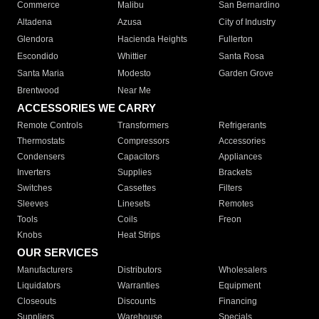
Commerce
Malibu
San Bernardino
Altadena
Azusa
City of Industry
Glendora
Hacienda Heights
Fullerton
Escondido
Whittier
Santa Rosa
Santa Maria
Modesto
Garden Grove
Brentwood
Near Me
ACCESSORIES WE CARRY
Remote Controls
Transformers
Refrigerants
Thermostats
Compressors
Accessories
Condensers
Capacitors
Appliances
Inverters
Supplies
Brackets
Switches
Cassettes
Filters
Sleeves
Linesets
Remotes
Tools
Coils
Freon
Knobs
Heat Strips
OUR SERVICES
Manufacturers
Distributors
Wholesalers
Liquidators
Warranties
Equipment
Closeouts
Discounts
Financing
Suppliers
Warehouse
Specials