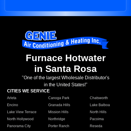
Furnace Hotwater
in Santa Rosa
"One of the largest Wholesale Distributor's
in the United States!"
CITIES WE SERVICE
Arleta
Canoga Park
Chatsworth
Encino
Granada Hills
Lake Balboa
Lake View Terrace
Mission Hills
North Hills
North Hollywood
Northridge
Pacoima
Panorama City
Porter Ranch
Reseda