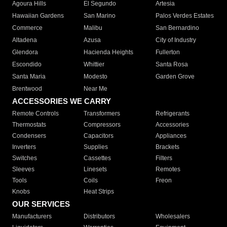
Agoura Hills
El Segundo
Artesia
Hawaiian Gardens
San Marino
Palos Verdes Estates
Commerce
Malibu
San Bernardino
Altadena
Azusa
City of Industry
Glendora
Hacienda Heights
Fullerton
Escondido
Whittier
Santa Rosa
Santa Maria
Modesto
Garden Grove
Brentwood
Near Me
ACCESSORIES WE CARRY
Remote Controls
Transformers
Refrigerants
Thermostats
Compressors
Accessories
Condensers
Capacitors
Appliances
Inverters
Supplies
Brackets
Switches
Cassettes
Filters
Sleeves
Linesets
Remotes
Tools
Coils
Freon
Knobs
Heat Strips
OUR SERVICES
Manufacturers
Distributors
Wholesalers