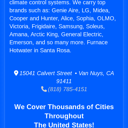
climate control systems. We carry top
brands such as: Genie Aire, LG, Midea,
Cooper and Hunter, Alice, Sophia, OLMO,
Victoria, Frigidaire, Samsung, Soleus,
Amana, Arctic King, General Electric,
Emerson, and so many more. Furnace
Hotwater in Santa Rosa.
15041 Calvert Street • Van Nuys, CA
91411
(818) 785-4151
We Cover Thousands of Cities
Throughout
The United States!