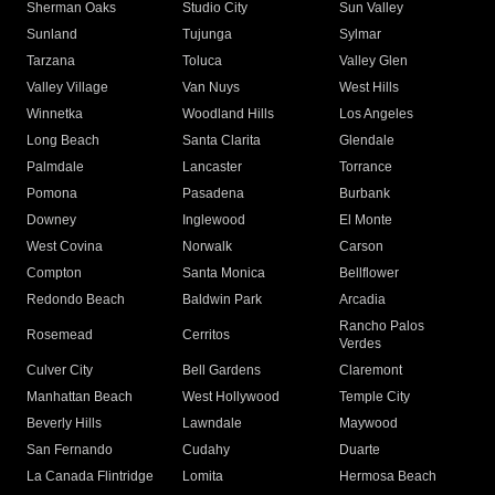
Sherman Oaks
Studio City
Sun Valley
Sunland
Tujunga
Sylmar
Tarzana
Toluca
Valley Glen
Valley Village
Van Nuys
West Hills
Winnetka
Woodland Hills
Los Angeles
Long Beach
Santa Clarita
Glendale
Palmdale
Lancaster
Torrance
Pomona
Pasadena
Burbank
Downey
Inglewood
El Monte
West Covina
Norwalk
Carson
Compton
Santa Monica
Bellflower
Redondo Beach
Baldwin Park
Arcadia
Rancho Palos
Rosemead
Cerritos
Verdes
Culver City
Bell Gardens
Claremont
Manhattan Beach
West Hollywood
Temple City
Beverly Hills
Lawndale
Maywood
San Fernando
Cudahy
Duarte
La Canada Flintridge
Lomita
Hermosa Beach