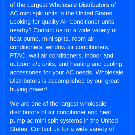
of the Largest Wholesale Distributors of
AC mini split units in the United States.
Looking for quality Air Conditioner units
nearby? Contact us for a wide variety of
heat pump, mini splits, room air
conditioners, window air conditioners,
PTAC, wall air conditioners, indoor and
outdoor a/c units, and heating and cooling
accessories for your AC needs. Wholesale
Distributors is accomplished by our great
buying power!
We are one of the largest wholesale
distributors of air conditioner and heat
pump ac mini split systems in the United
States. Contact us for a wide variety of