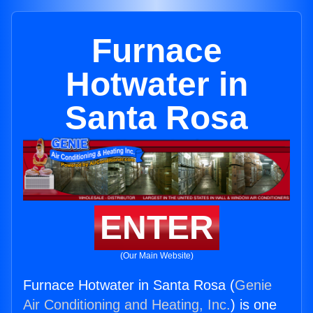
Furnace
Hotwater in
Santa Rosa
ENTER
(Our Main Website)
Furnace Hotwater in Santa Rosa (
Genie
Air Conditioning and Heating, Inc.
) is one