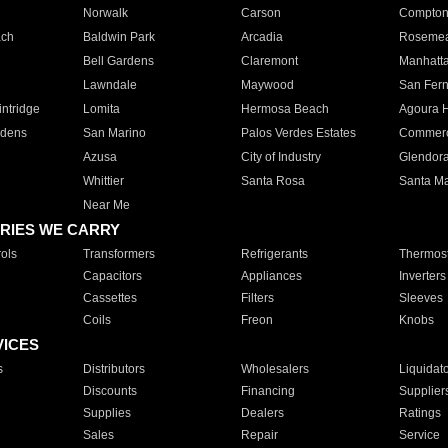
Norwalk
Carson
Compto
ach
Baldwin Park
Arcadia
Roseme
Bell Gardens
Claremont
Manhatt
Lawndale
Maywood
San Fer
ntridge
Lomita
Hermosa Beach
Agoura H
rdens
San Marino
Palos Verdes Estates
Commer
Azusa
City of Industry
Glendor
Whittier
Santa Rosa
Santa Ma
Near Me
RIES WE CARRY
ols
Transformers
Refrigerants
Thermost
Capacitors
Appliances
Inverters
Cassettes
Filters
Sleeves
Coils
Freon
Knobs
VICES
s
Distributors
Wholesalers
Liquidat
Discounts
Financing
Supplier
Supplies
Dealers
Ratings
Sales
Repair
Service