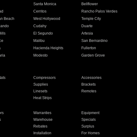
n
Santa Monica
Bellflower
ad
Cerritos
Rancho Palos Verdes
an Beach
West Hollywood
Temple City
nando
Cudahy
Duarte
ills
El Segundo
Artesia
ce
Malibu
San Bernardino
a
Hacienda Heights
Fullerton
ria
Modesto
Garden Grove
ats
Compressors
Accessories
Supplies
Brackets
Linesets
Remotes
Heat Strips
ors
Warranties
Equipment
s
Warehouse
Specials
Rebates
Surplus
Installation
For Homes