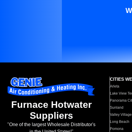
W
CITIES W
Arleta
Lake View Te
Panorama Cit
Furnace Hotwater
Sunland
Suppliers
Valley Village
Long Beach
"One of the largest Wholesale Distributor's
Pomona
in the United States!"