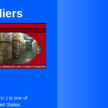
iers
nc.
) is one of
ted States.