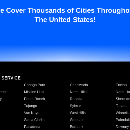
e Cover Thousands of Cities Througho
The United States!
E SERVICE
Canoga Park
Chatsworth
Encino
rrace
Mission Hills
North Hills
North Ho
y
Porter Ranch
Reseda
Sherman
Tujunga
Sylmar
Tarzana
Van Nuys
West Hills
Winnetk
Santa Clarita
Glendale
Palmdal
Pasadena
Burbank
Downey