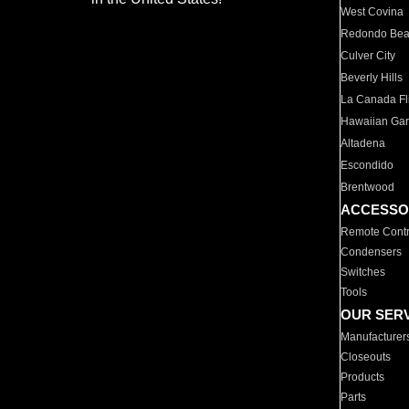
West Covina
Redondo Be
Culver City
Beverly Hills
La Canada Fli
Hawaiian Ga
Altadena
Escondido
Brentwood
ACCESSO
Remote Contr
Condensers
Switches
Tools
OUR SER
Manufacturer
Closeouts
Products
Parts