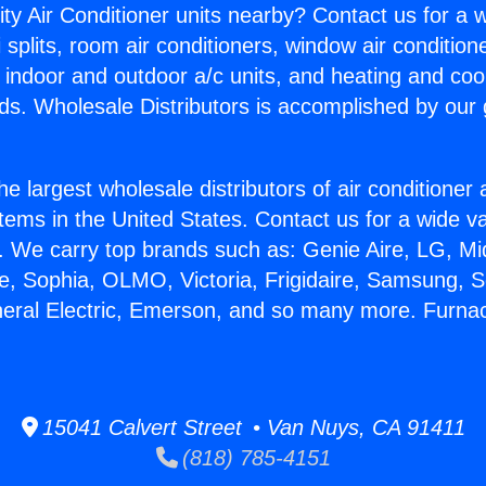
ity Air Conditioner units nearby? Contact us for a w
splits, room air conditioners, window air condition
, indoor and outdoor a/c units, and heating and coo
ds. Wholesale Distributors is accomplished by our 
he largest wholesale distributors of air conditione
stems in the United States. Contact us for a wide va
. We carry top brands such as: Genie Aire, LG, M
ce, Sophia, OLMO, Victoria, Frigidaire, Samsung, 
neral Electric, Emerson, and so many more. Furna
15041 Calvert Street • Van Nuys, CA 91411
(818) 785-4151