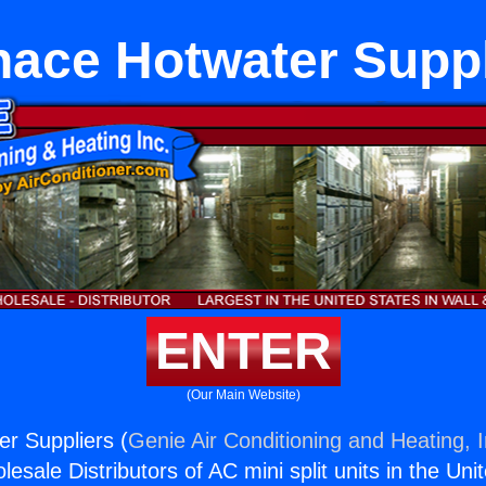
nace Hotwater Suppl
ENTER
(Our Main Website)
r Suppliers (
Genie Air Conditioning and Heating, I
esale Distributors of AC mini split units in the Uni