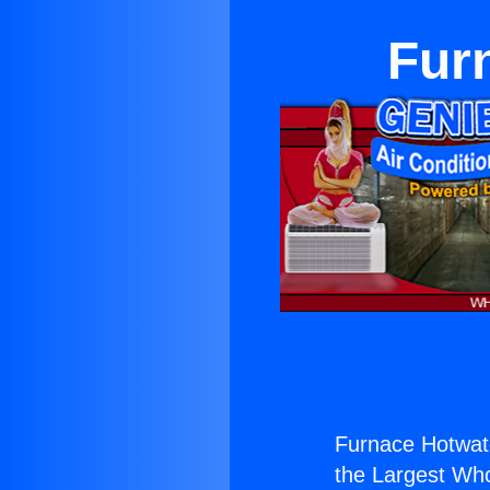
Fur
Furnace Hotwate
the Largest Whol