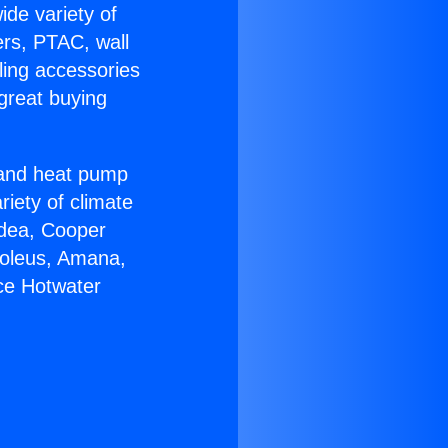
ide variety of
ers, PTAC, wall
ling accessories
great buying
r and heat pump
riety of climate
idea, Cooper
Soleus, Amana,
ce Hotwater