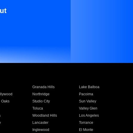
ut
Granada Hills
Lake Balboa
llywood
Northridge
Pacoima
 Oaks
Studio City
Sun Valley
Toluca
Valley Glen
a
Woodland Hills
Los Angeles
e
Lancaster
Torrance
Inglewood
El Monte