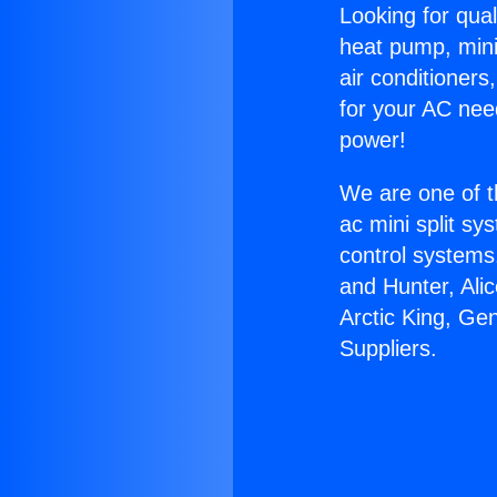
Looking for qual
heat pump, mini 
air conditioners
for your AC nee
power!
We are one of t
ac mini split sy
control systems
and Hunter, Ali
Arctic King, Ge
Suppliers.