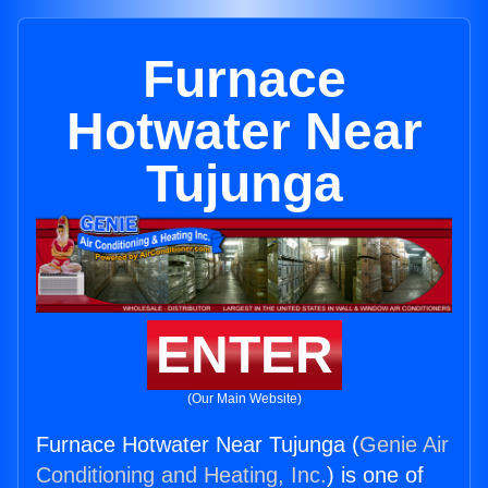
Furnace
Hotwater Near
Tujunga
ENTER
(Our Main Website)
Furnace Hotwater Near Tujunga (
Genie Air
Conditioning and Heating, Inc.
) is one of