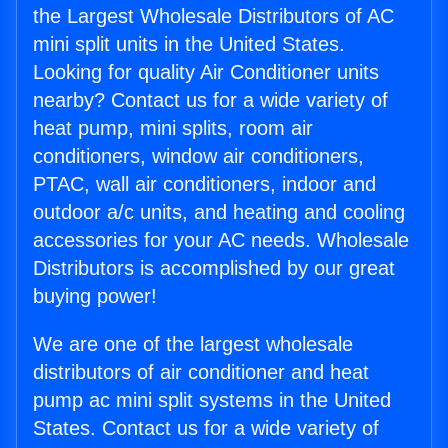
the Largest Wholesale Distributors of AC
mini split units in the United States.
Looking for quality Air Conditioner units
nearby? Contact us for a wide variety of
heat pump, mini splits, room air
conditioners, window air conditioners,
PTAC, wall air conditioners, indoor and
outdoor a/c units, and heating and cooling
accessories for your AC needs. Wholesale
Distributors is accomplished by our great
buying power!
We are one of the largest wholesale
distributors of air conditioner and heat
pump ac mini split systems in the United
States. Contact us for a wide variety of