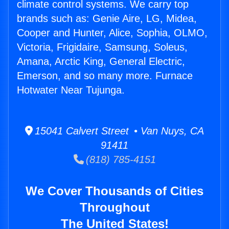
climate control systems. We carry top
brands such as: Genie Aire, LG, Midea,
Cooper and Hunter, Alice, Sophia, OLMO,
Victoria, Frigidaire, Samsung, Soleus,
Amana, Arctic King, General Electric,
Emerson, and so many more. Furnace
Hotwater Near Tujunga.
15041 Calvert Street • Van Nuys, CA
91411
(818) 785-4151
We Cover Thousands of Cities
Throughout
The United States!