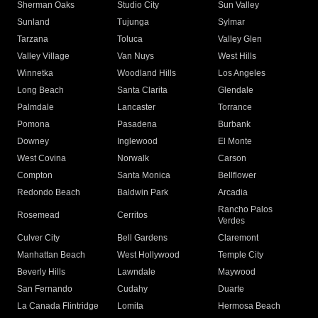
Sherman Oaks
Studio City
Sun Valley
Sunland
Tujunga
Sylmar
Tarzana
Toluca
Valley Glen
Valley Village
Van Nuys
West Hills
Winnetka
Woodland Hills
Los Angeles
Long Beach
Santa Clarita
Glendale
Palmdale
Lancaster
Torrance
Pomona
Pasadena
Burbank
Downey
Inglewood
El Monte
West Covina
Norwalk
Carson
Compton
Santa Monica
Bellflower
Redondo Beach
Baldwin Park
Arcadia
Rancho Palos
Rosemead
Cerritos
Verdes
Culver City
Bell Gardens
Claremont
Manhattan Beach
West Hollywood
Temple City
Beverly Hills
Lawndale
Maywood
San Fernando
Cudahy
Duarte
La Canada Flintridge
Lomita
Hermosa Beach