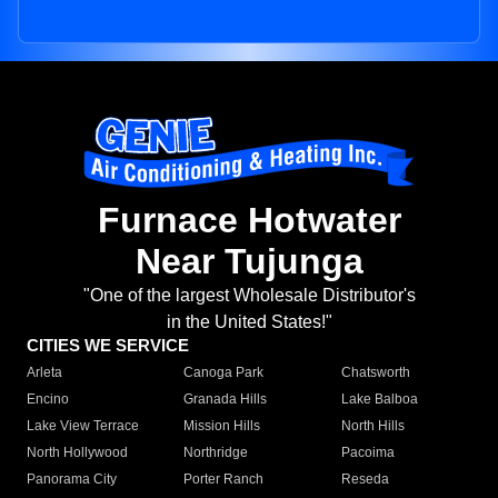
Furnace Hotwater
Near Tujunga
"One of the largest Wholesale Distributor's
in the United States!"
CITIES WE SERVICE
Arleta
Canoga Park
Chatsworth
Encino
Granada Hills
Lake Balboa
Lake View Terrace
Mission Hills
North Hills
North Hollywood
Northridge
Pacoima
Panorama City
Porter Ranch
Reseda