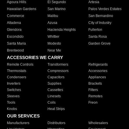
Agoura Hills
El Segundo
Artesia
Hawaiian Gardens
San Marino
Palos Verdes Estates
Commerce
Malibu
San Bernardino
Altadena
Azusa
City of Industry
Glendora
Hacienda Heights
Fullerton
Escondido
Whittier
Santa Rosa
Santa Maria
Modesto
Garden Grove
Brentwood
Near Me
ACCESSORIES WE CARRY
Remote Controls
Transformers
Refrigerants
Thermostats
Compressors
Accessories
Condensers
Capacitors
Appliances
Inverters
Supplies
Brackets
Switches
Cassettes
Filters
Sleeves
Linesets
Remotes
Tools
Coils
Freon
Knobs
Heat Strips
OUR SERVICES
Manufacturers
Distributors
Wholesalers